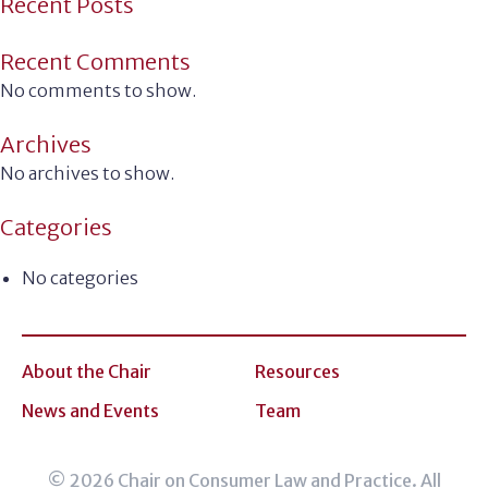
Recent Posts
Recent Comments
No comments to show.
Archives
No archives to show.
Categories
No categories
About the Chair
Resources
News and Events
Team
© 2026 Chair on Consumer Law and Practice. All