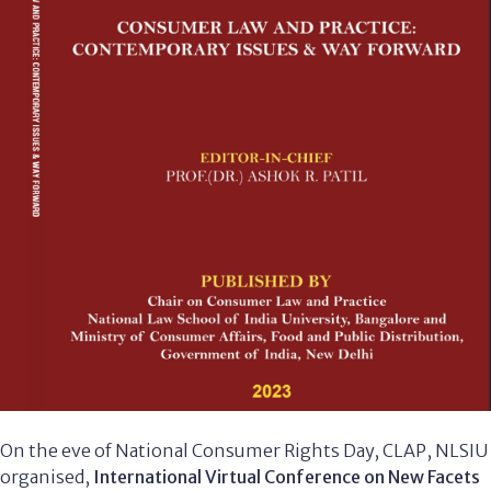
On the eve of National Consumer Rights Day, CLAP, NLSIU
organised,
International Virtual Conference on New Facets