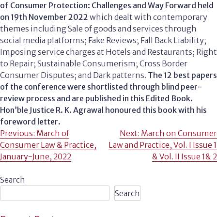
of Consumer Protection: Challenges and Way Forward held
on 19th November 2022
which dealt with contemporary
themes including Sale of goods and services through
social media platforms; Fake Reviews; Fall Back Liability;
Imposing service charges at Hotels and Restaurants; Right
to Repair; Sustainable Consumerism; Cross Border
Consumer Disputes; and Dark patterns.
The 12 best papers
of the conference were shortlisted through blind peer-
review process and are published in this Edited Book.
Hon’ble Justice R. K. Agrawal honoured this book with his
foreword letter.
Post
Previous:
March of
Next:
March on Consumer
Consumer Law & Practice,
Law and Practice, Vol. I Issue 1
navigation
January-June, 2022
& Vol. II Issue 1& 2
Search
Search