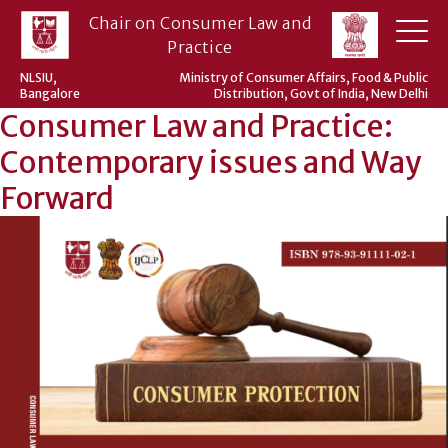
Skip
Chair on Consumer Law and
to
Practice
content
NLSIU,
Ministry of Consumer Affairs, Food & Public
Bangalore
Distribution, Govt of India, New Delhi
Consumer Law and Practice:
Contemporary issues and Way
Forward