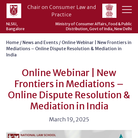
Skip
Chair on Consumer Law and
to
Practice
content
NLSIU,
Ministry of Consumer Affairs, Food & Public
Bangalore
Distribution, Govt of India, New Delhi
Home
/
News and Events
/
Online Webinar | New Frontiers in
Mediations – Online Dispute Resolution & Mediation in
India
Online Webinar | New
Frontiers in Mediations –
Online Dispute Resolution &
Mediation in India
March 19, 2025