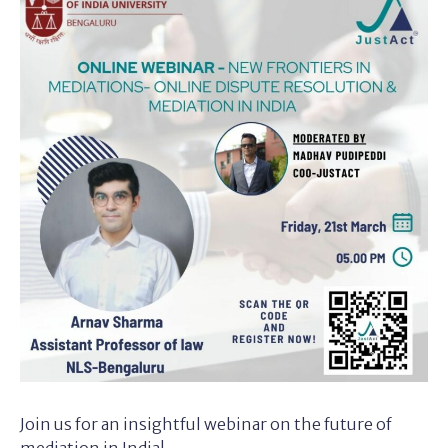
Join us for an insightful webinar on the future of