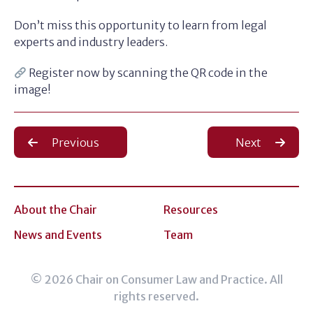
Don’t miss this opportunity to learn from legal
experts and industry leaders.
Register now by scanning the QR code in the
image!
Post
Previous
Next
navigation
About the Chair
Resources
News and Events
Team
© 2026 Chair on Consumer Law and Practice. All
rights reserved.