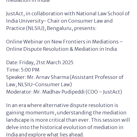
mediation in India!
JustAct, in collaboration with National Law School of
India University- Chair on Consumer Law and
Practice (NLSIU), Bengaluru, presents:
Online Webinar on New Frontiers in Mediations –
Online Dispute Resolution & Mediation in India
Date: Friday, 21st March 2025
Time: 5:00 PM
Speaker: Mr. Arnav Sharma (Assistant Professor of
Law, NLSIU-Consumer Law)
Moderator: Mr. Madhav Pudipeddi (COO – JustAct)
In an era where alternative dispute resolution is
gaining momentum, understanding the mediation
landscape is more critical than ever. This session will
delve into the historical evolution of mediation in
India and explore what lies ahead.