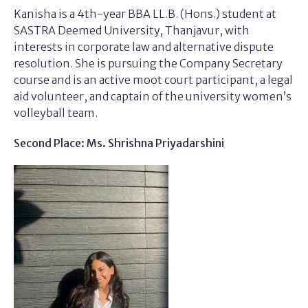
Kanisha is a 4th-year BBA LL.B. (Hons.) student at
SASTRA Deemed University, Thanjavur, with
interests in corporate law and alternative dispute
resolution. She is pursuing the Company Secretary
course and is an active moot court participant, a legal
aid volunteer, and captain of the university women’s
volleyball team.
Second Place: Ms. Shrishna Priyadarshini