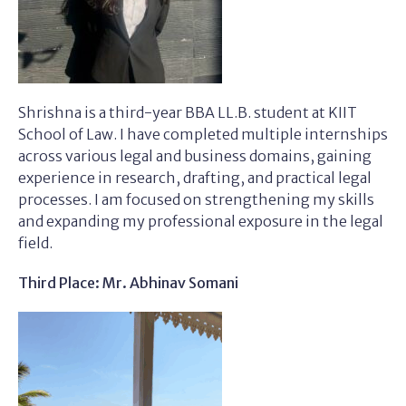
Shrishna is a third-year BBA LL.B. student at KIIT
School of Law. I have completed multiple internships
across various legal and business domains, gaining
experience in research, drafting, and practical legal
processes. I am focused on strengthening my skills
and expanding my professional exposure in the legal
field.
Third Place: Mr. Abhinav Somani