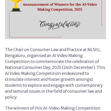
The Chair on Consumer Law and Practice at NLSIU,
Bengaluru, organised an AI Video Making
Competition to commemorate the celebration of
National Consumer Day, 2025 (24th December). This
AI Video Making Competition endeavored to
stimulate interest and foster growth amongst
students to explore and engage with contemporary
and seminal issues in the field of consumer law and
policy.
The winners of this AI-Video Making Competition