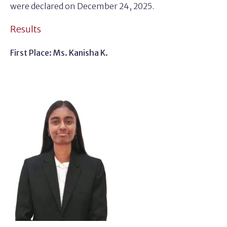
were declared on December 24, 2025.
Results
First Place: Ms. Kanisha K.