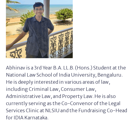
Abhinav is a 3rd Year B.A. LL.B. (Hons.) Student at the
National Law School of India University, Bengaluru.
He is deeply interested in various areas of law,
including Criminal Law, Consumer Law,
Administrative Law, and Property Law. He is also
currently serving as the Co-Convenor of the Legal
Services Clinic at NLSIU and the Fundraising Co-Head
for IDIA Karnataka.