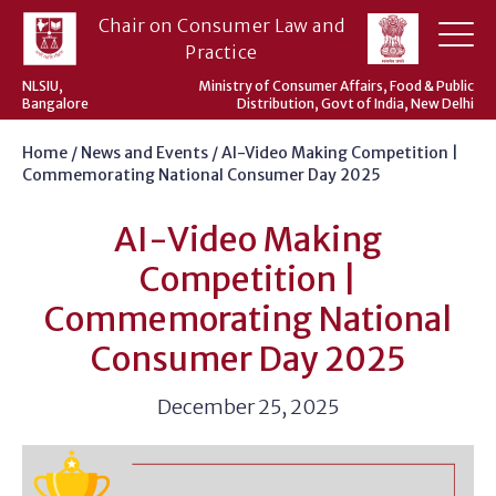
Skip
Chair on Consumer Law and
to
Practice
content
NLSIU,
Ministry of Consumer Affairs, Food & Public
Bangalore
Distribution, Govt of India, New Delhi
Home
/
News and Events
/
AI-Video Making Competition |
Commemorating National Consumer Day 2025
AI-Video Making
Competition |
Commemorating National
Consumer Day 2025
December 25, 2025